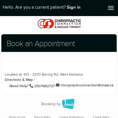
Sign in
Hello. Are you a current patient?
Tog
nav
Book an Appointment
Located at: 103 - 2370 Bering Rd, West Kelowna
Directions & Map
|
chiropracticconnection@shaw.ca
Need Help?
2507682727
Terms of Use
Privacy Policy
Cookie Preferences
Cookie Policy